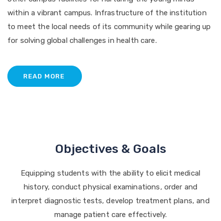
within a vibrant campus. Infrastructure of the institution
to meet the local needs of its community while gearing up
for solving global challenges in health care.
READ MORE
Objectives & Goals
Equipping students with the ability to elicit medical
history, conduct physical examinations, order and
interpret diagnostic tests, develop treatment plans, and
manage patient care effectively.