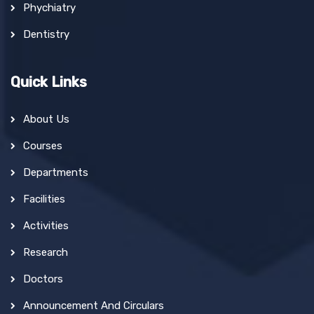
Phychiatry
Dentistry
Quick Links
About Us
Courses
Departments
Facilities
Activities
Research
Doctors
Announcement And Circulars