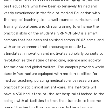
best educators who have been extensively trained and
vastly experienced in the field of Medical Education with
the help of teaching aids, a well-rounded curriculum and
training laboratories and clinical training to enhance the
practical skills of the students. SRPMCH&RC is a smart
campus that has been established across 20.03 acres land
with an environment that encourages creativity,
stimulates, innovation and motivates scholarly pursuits to
revolutionize the nature of medicine, science and society
for national and global welfare. The campus provides world
class infrastructure equipped with modern facilities for
medical teaching, pursuing medical science research and
practice holistic clinical patient-care. The Institute will
have a 630 bed, state-of-the-art hospital attached to the
college with all facilities to train the students to become
one of the best in their professions led by a team of