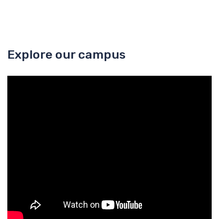
Explore our campus