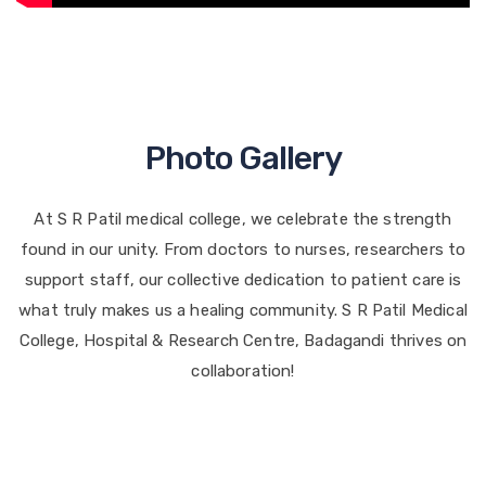
Photo Gallery
At S R Patil medical college, we celebrate the strength
found in our unity. From doctors to nurses, researchers to
support staff, our collective dedication to patient care is
what truly makes us a healing community. S R Patil Medical
College, Hospital & Research Centre, Badagandi thrives on
collaboration!