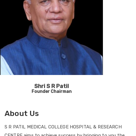
Shri S R Patil
Founder Chairman
About Us
S R PATIL MEDICAL COLLEGE HOSPITAL & RESEARCH
CENTRE aims to achieve success by bringing to you the