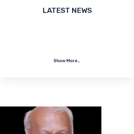
LATEST NEWS
Show More..