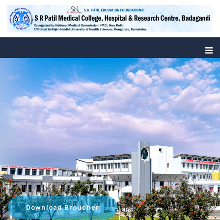
Download Broucher