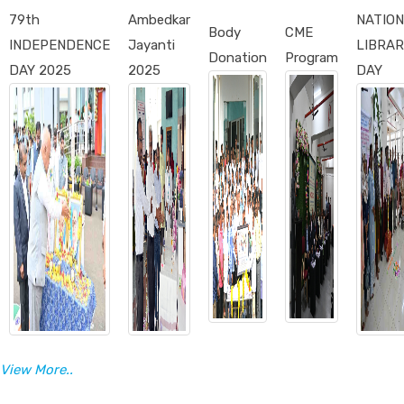
79th
Ambedkar
NATIO
Body
CME
INDEPENDENCE
Jayanti
LIBRAR
Donation
Program
DAY 2025
2025
DAY
View More..