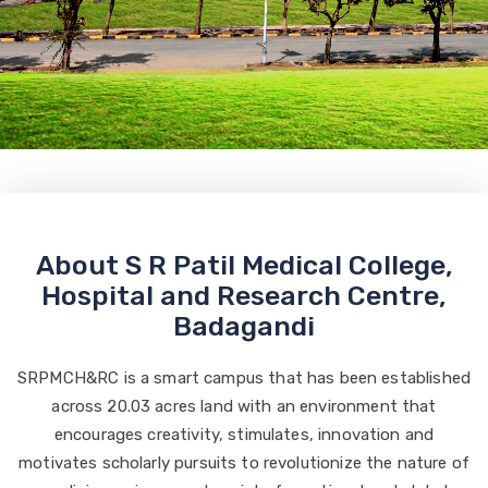
About S R Patil Medical College,
Hospital and Research Centre,
Badagandi
SRPMCH&RC is a smart campus that has been established
across 20.03 acres land with an environment that
encourages creativity, stimulates, innovation and
motivates scholarly pursuits to revolutionize the nature of