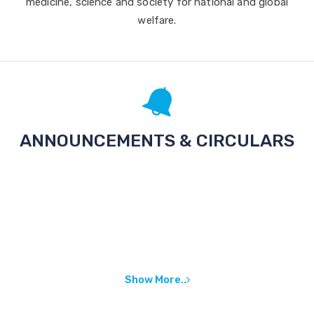
medicine, science and society for national and global
welfare.
ANNOUNCEMENTS & CIRCULARS
Show More..