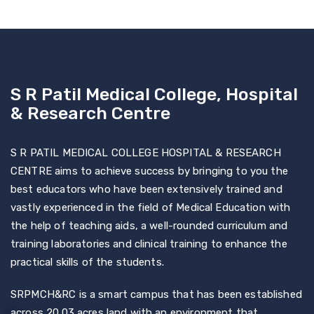
S R Patil Medical College, Hospital
& Research Centre
S R PATIL MEDICAL COLLEGE HOSPITAL & RESEARCH
CENTRE aims to achieve success by bringing to you the
best educators who have been extensively trained and
vastly experienced in the field of Medical Education with
the help of teaching aids, a well-rounded curriculum and
training laboratories and clinical training to enhance the
practical skills of the students.
SRPMCH&RC is a smart campus that has been established
across 20.03 acres land with an environment that