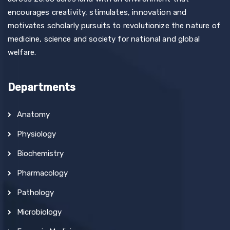
encourages creativity, stimulates, innovation and
motivates scholarly pursuits to revolutionize the nature of
medicine, science and society for national and global
welfare.
Departments
Anatomy
Physiology
Biochemistry
Pharmacology
Pathology
Microbiology