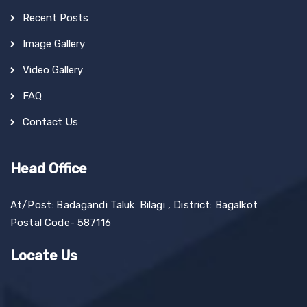
Recent Posts
Image Gallery
Video Gallery
FAQ
Contact Us
Head Office
At/Post: Badagandi Taluk: Bilagi , District: Bagalkot
Postal Code- 587116
Locate Us