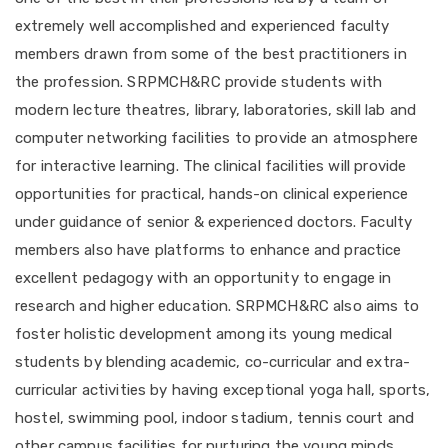
extremely well accomplished and experienced faculty
members drawn from some of the best practitioners in
the profession. SRPMCH&RC provide students with
modern lecture theatres, library, laboratories, skill lab and
computer networking facilities to provide an atmosphere
for interactive learning. The clinical facilities will provide
opportunities for practical, hands-on clinical experience
under guidance of senior & experienced doctors. Faculty
members also have platforms to enhance and practice
excellent pedagogy with an opportunity to engage in
research and higher education. SRPMCH&RC also aims to
foster holistic development among its young medical
students by blending academic, co-curricular and extra-
curricular activities by having exceptional yoga hall, sports,
hostel, swimming pool, indoor stadium, tennis court and
other campus facilities for nurturing the young minds