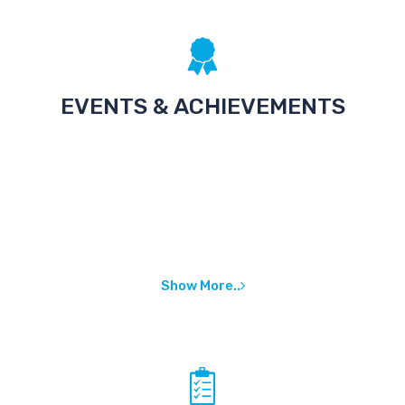
EVENTS & ACHIEVEMENTS
Show More..