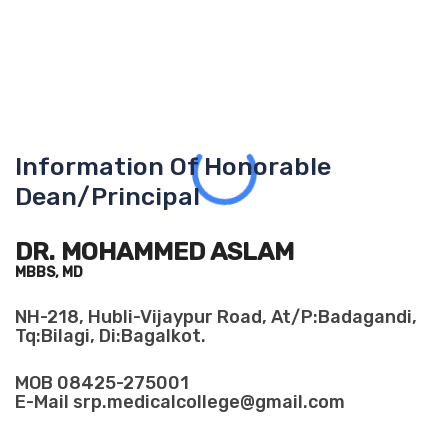
Information Of Honorable
Dean/Principal
DR. MOHAMMED ASLAM
MBBS, MD
NH-218, Hubli-Vijaypur Road, At/P:Badagandi,
Tq:Bilagi, Di:Bagalkot.
MOB
08425-275001
E-Mail
srp.medicalcollege@gmail.com