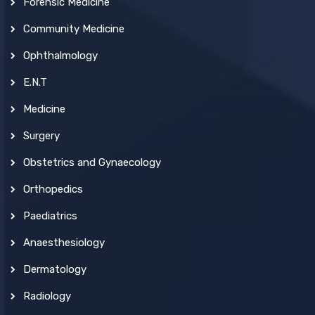
Forensic Medicine
Community Medicine
Ophthalmology
E.N.T
Medicine
Surgery
Obstetrics and Gynaecology
Orthopedics
Paediatrics
Anaesthesiology
Dermatology
Radiology