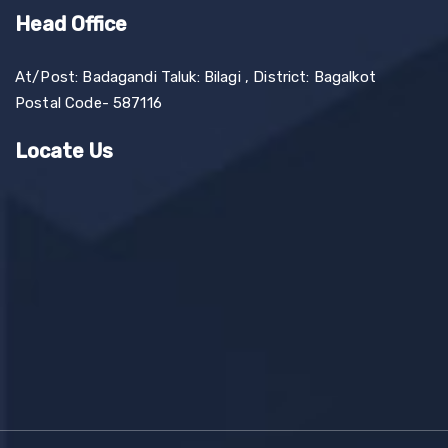
Head Office
At/Post: Badagandi Taluk: Bilagi , District: Bagalkot
Postal Code- 587116
Locate Us