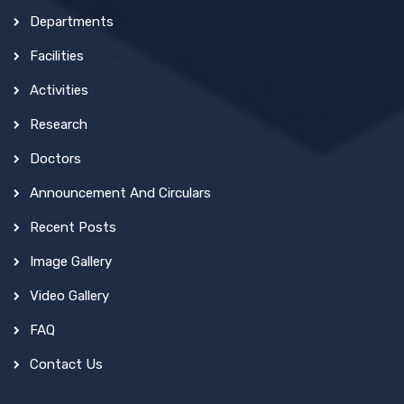
Departments
Facilities
Activities
Research
Doctors
Announcement And Circulars
Recent Posts
Image Gallery
Video Gallery
FAQ
Contact Us