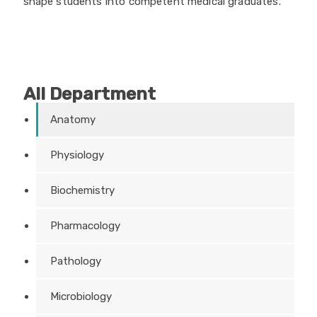
shape students into competent medical graduates.
All Department
Anatomy
Physiology
Biochemistry
Pharmacology
Pathology
Microbiology