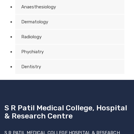
Anaesthesiology
Dermatology
Radiology
Phychiatry
Dentistry
S R Patil Medical College, Hospital
& Research Centre
S R PATIL MEDICAL COLLEGE HOSPITAL & RESEARCH