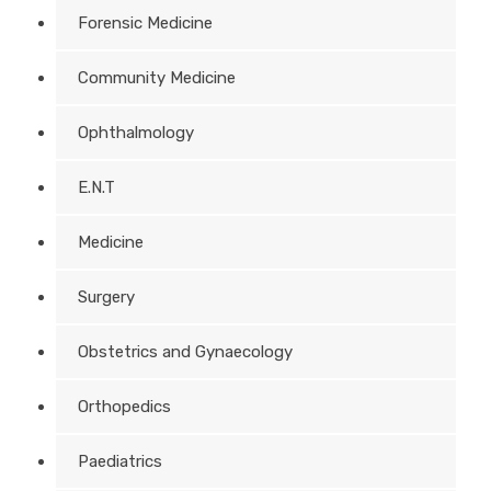
Forensic Medicine
Community Medicine
Ophthalmology
E.N.T
Medicine
Surgery
Obstetrics and Gynaecology
Orthopedics
Paediatrics