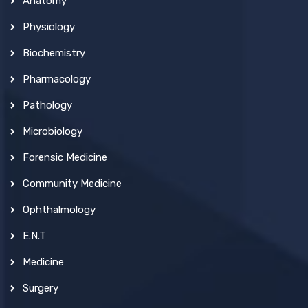
Anatomy
Physiology
Biochemistry
Pharmacology
Pathology
Microbiology
Forensic Medicine
Community Medicine
Ophthalmology
E.N.T
Medicine
Surgery