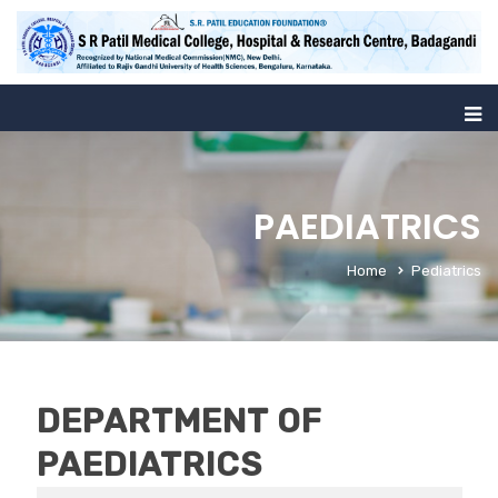
PAEDIATRICS
Home
Pediatrics
DEPARTMENT OF
PAEDIATRICS