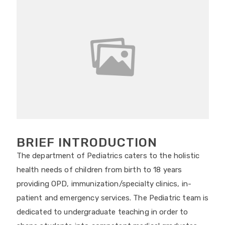
BRIEF INTRODUCTION
The department of Pediatrics caters to the holistic
health needs of children from birth to 18 years
providing OPD, immunization/specialty clinics, in-
patient and emergency services. The Pediatric team is
dedicated to undergraduate teaching in order to