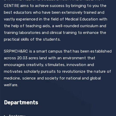
CENTRE aims to achieve success by bringing to you the
best educators who have been extensively trained and
vastly experienced in the field of Medical Education with
the help of teaching aids, a well-rounded curriculum and
training laboratories and clinical training to enhance the
practical skills of the students.
SRPMCH&RC is a smart campus that has been established
across 20.03 acres land with an environment that
encourages creativity, stimulates, innovation and
motivates scholarly pursuits to revolutionize the nature of
medicine, science and society for national and global
welfare.
Departments