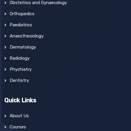
Obstetrics and Gynaecology
Orthopedics
Paediatrics
Anaesthesiology
Dermatology
Radiology
Phychiatry
Dentistry
Quick Links
About Us
Courses