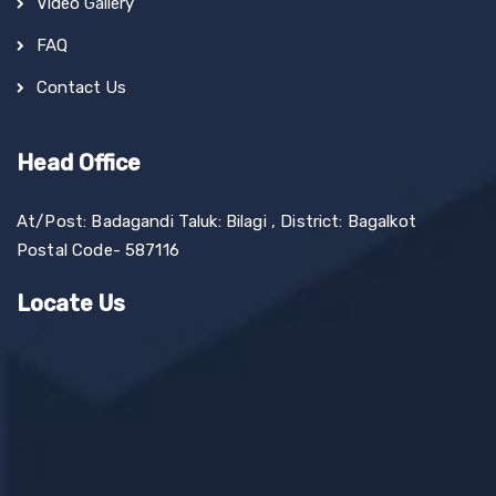
Video Gallery
FAQ
Contact Us
Head Office
At/Post: Badagandi Taluk: Bilagi , District: Bagalkot
Postal Code- 587116
Locate Us