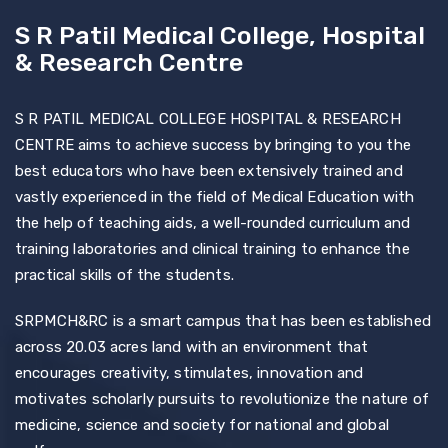
S R Patil Medical College, Hospital
& Research Centre
S R PATIL MEDICAL COLLEGE HOSPITAL & RESEARCH
CENTRE aims to achieve success by bringing to you the
best educators who have been extensively trained and
vastly experienced in the field of Medical Education with
the help of teaching aids, a well-rounded curriculum and
training laboratories and clinical training to enhance the
practical skills of the students.
SRPMCH&RC is a smart campus that has been established
across 20.03 acres land with an environment that
encourages creativity, stimulates, innovation and
motivates scholarly pursuits to revolutionize the nature of
medicine, science and society for national and global