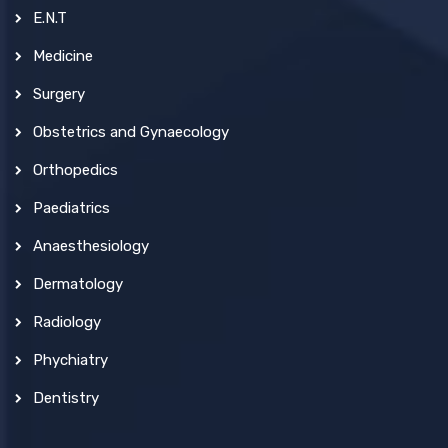
E.N.T
Medicine
Surgery
Obstetrics and Gynaecology
Orthopedics
Paediatrics
Anaesthesiology
Dermatology
Radiology
Phychiatry
Dentistry