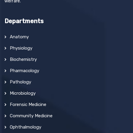
welfare.
Departments
Anatomy
Physiology
Biochemistry
Pharmacology
Pathology
Microbiology
Forensic Medicine
Community Medicine
Ophthalmology