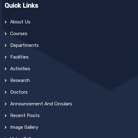
Quick Links
About Us
Courses
Departments
Facilities
Activities
Research
Doctors
Announcement And Circulars
Recent Posts
Image Gallery