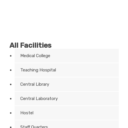
All Facilities
Medical College
Teaching Hospital
Central Library
Central Laboratory
Hostel
Staff Quarters