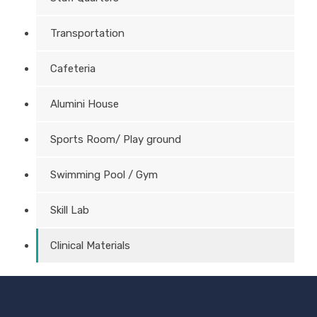
Transportation
Cafeteria
Alumini House
Sports Room/ Play ground
Swimming Pool / Gym
Skill Lab
Clinical Materials