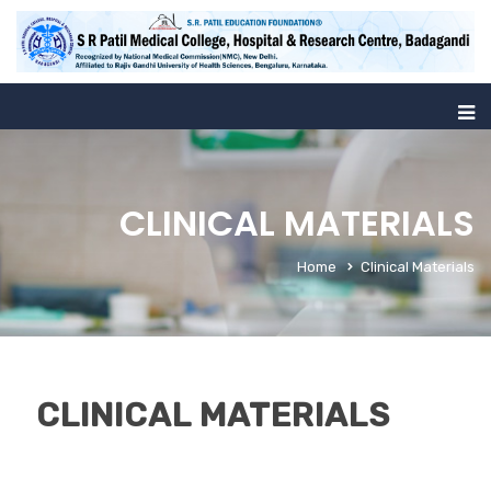
CLINICAL MATERIALS
Home
Clinical Materials
CLINICAL MATERIALS