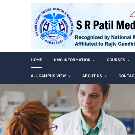
HOME
NMC INFORMATION
COURSES
ALL CAMPUS VIEW
ABOUT US
CONTAC