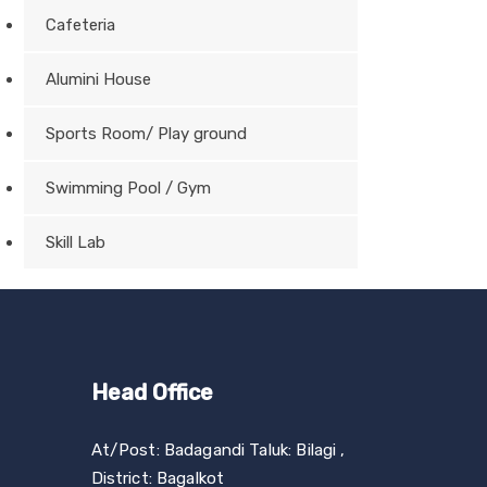
Cafeteria
Alumini House
Sports Room/ Play ground
Swimming Pool / Gym
Skill Lab
Head Office
At/Post: Badagandi Taluk: Bilagi ,
District: Bagalkot