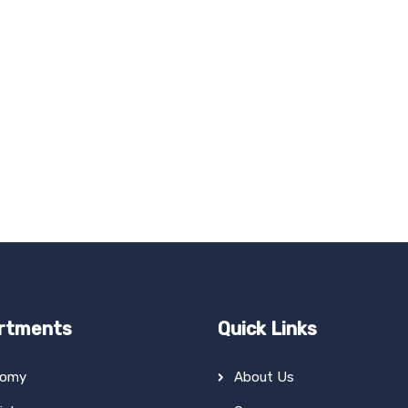
rtments
Quick Links
tomy
About Us