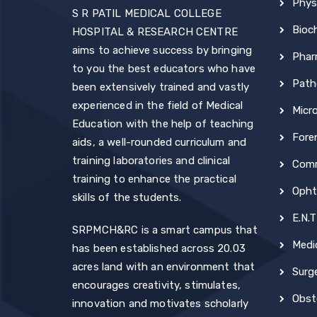
Phys
S R PATIL MEDICAL COLLEGE
Bioc
HOSPITAL & RESEARCH CENTRE
aims to achieve success by bringing
Phar
to you the best educators who have
Path
been extensively trained and vastly
experienced in the field of Medical
Micr
Education with the help of teaching
Fore
aids, a well-rounded curriculum and
training laboratories and clinical
Comm
training to enhance the practical
Opht
skills of the students.
E.N.T
SRPMCH&RC is a smart campus that
Medi
has been established across 20.03
acres land with an environment that
Surg
encourages creativity, stimulates,
Obst
innovation and motivates scholarly