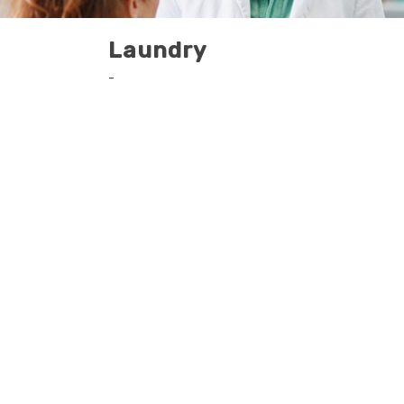
Laundry
-