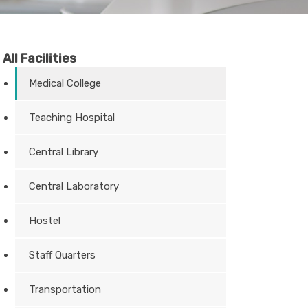
All Facilities
Medical College
Teaching Hospital
Central Library
Central Laboratory
Hostel
Staff Quarters
Transportation