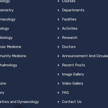
iology
Courses
hemistry
Departments
macology
Facilities
ology
Activities
obiology
Research
nsic Medicine
Doctors
unity Medicine
Announcement And Circula
halmology
Recent Posts
Image Gallery
cine
Video Gallery
ery
FAQ
etrics and Gynaecology
Contact Us