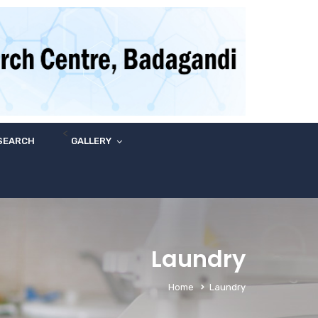
<
SEARCH
GALLERY
Laundry
Home
Laundry