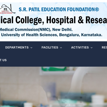
DEPARTMENTS
FACILITIES
ACTIVITIES
RE
T US