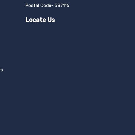
Postal Code- 587116
Locate Us
rs