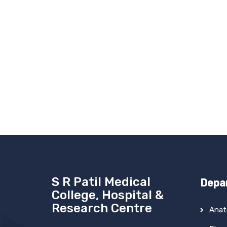
S R Patil Medical
Depa
College, Hospital &
Research Centre
Ana