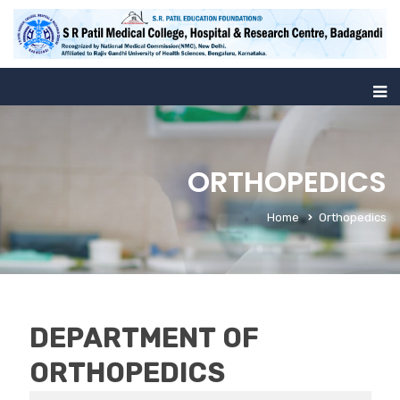
ORTHOPEDICS
Home
Orthopedics
DEPARTMENT OF
ORTHOPEDICS