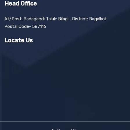
Head Office
At/Post: Badagandi Taluk: Bilagi , District: Bagalkot
Postal Code- 587116
Locate Us