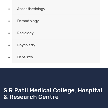
Anaesthesiology
Dermatology
Radiology
Phychiatry
Dentistry
S R Patil Medical College, Hospital
& Research Centre