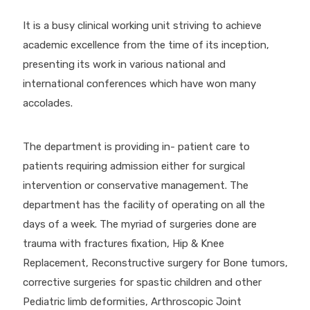
It is a busy clinical working unit striving to achieve
academic excellence from the time of its inception,
presenting its work in various national and
international conferences which have won many
accolades.
The department is providing in- patient care to
patients requiring admission either for surgical
intervention or conservative management. The
department has the facility of operating on all the
days of a week. The myriad of surgeries done are
trauma with fractures fixation, Hip & Knee
Replacement, Reconstructive surgery for Bone tumors,
corrective surgeries for spastic children and other
Pediatric limb deformities, Arthroscopic Joint