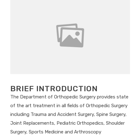
BRIEF INTRODUCTION
The Department of Orthopedic Surgery provides state
of the art treatment in all fields of Orthopedic Surgery
including Trauma and Accident Surgery, Spine Surgery,
Joint Replacements, Pediatric Orthopedics, Shoulder
Surgery, Sports Medicine and Arthroscopy