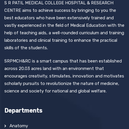
S R PATIL MEDICAL COLLEGE HOSPITAL & RESEARCH
CENTRE aims to achieve success by bringing to you the
best educators who have been extensively trained and
vastly experienced in the field of Medical Education with the
help of teaching aids, a well-rounded curriculum and training
laboratories and clinical training to enhance the practical
skills of the students.
SRPMCH&RC is a smart campus that has been established
across 20.03 acres land with an environment that
encourages creativity, stimulates, innovation and motivates
scholarly pursuits to revolutionize the nature of medicine,
science and society for national and global welfare.
Departments
Anatomy