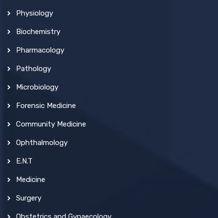
Physiology
Biochemistry
Pharmacology
Pathology
Microbiology
Forensic Medicine
Community Medicine
Ophthalmology
E.N.T
Medicine
Surgery
Obstetrics and Gynaecology