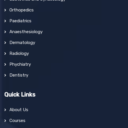
Orthopedics
Paediatrics
Anaesthesiology
Dermatology
Radiology
Phychiatry
Dentistry
Quick Links
About Us
Courses