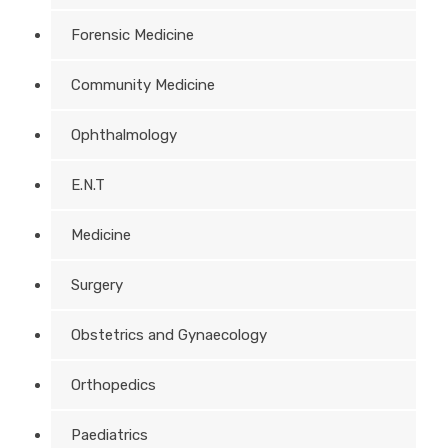
Forensic Medicine
Community Medicine
Ophthalmology
E.N.T
Medicine
Surgery
Obstetrics and Gynaecology
Orthopedics
Paediatrics