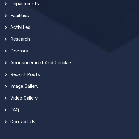
Departments
Facilities
Activities
Research
Doctors
Announcement And Circulars
Recent Posts
Image Gallery
Video Gallery
FAQ
Contact Us