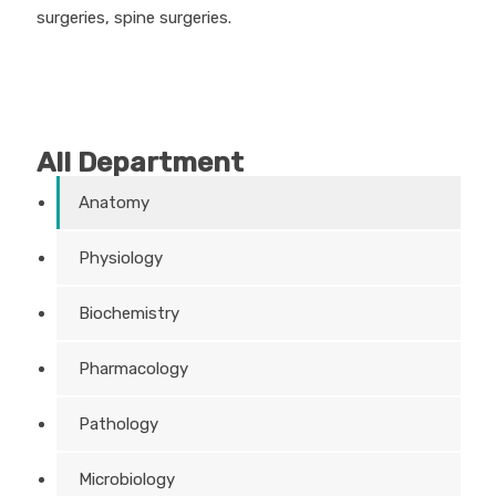
surgeries, spine surgeries.
All Department
Anatomy
Physiology
Biochemistry
Pharmacology
Pathology
Microbiology