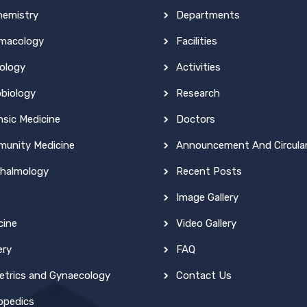
hemistry
Departments
macology
Facilities
ology
Activities
obiology
Research
nsic Medicine
Doctors
unity Medicine
Announcement And Circula
halmology
Recent Posts
Image Gallery
cine
Video Gallery
ery
FAQ
etrics and Gynaecology
Contact Us
opedics