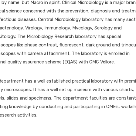
 by name, but Macro in spirit. Clinical Microbiology is a major bra
cal science concerned with the prevention, diagnosis and treat
fectious diseases. Central Microbiology laboratory has many sect
Bacteriology, Virology, Immunology, Mycology, Serology and
itology. The Microbiology Research laboratory has special
scopes like phase contrast, fluorescent, dark ground and trinocu
scopes with camera attachment. The laboratory is enrolled in
nal quality assurance scheme (EQAS) with CMC Vellore.
epartment has a well established practical laboratory with prem
ty microscopes. It has a well set up museum with various charts,
s, slides and specimens. The department faculties are constant
ting knowledge by conducting and participating in CME’s, works
esearch activities.