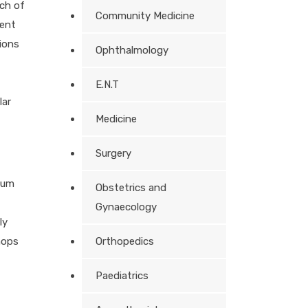
nch of
Community Medicine
ment
ions
Ophthalmology
E.N.T
lar
Medicine
Surgery
ium
Obstetrics and
Gynaecology
ly
hops
Orthopedics
Paediatrics