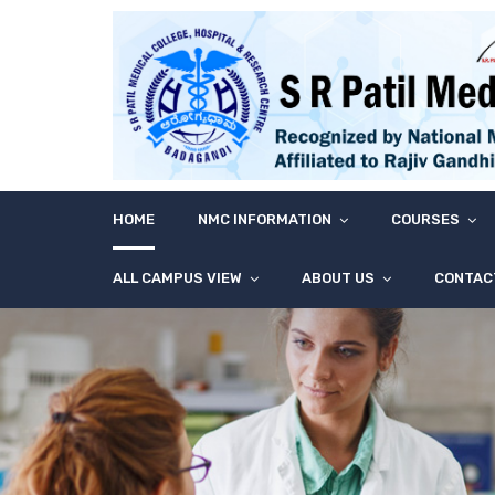
HOME
NMC INFORMATION
COURSES
ALL CAMPUS VIEW
ABOUT US
CONTAC