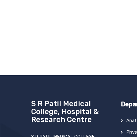
S R Patil Medical
Depa
College, Hospital &
Research Centre
Ana
Phys
S R PATIL MEDICAL COLLEGE