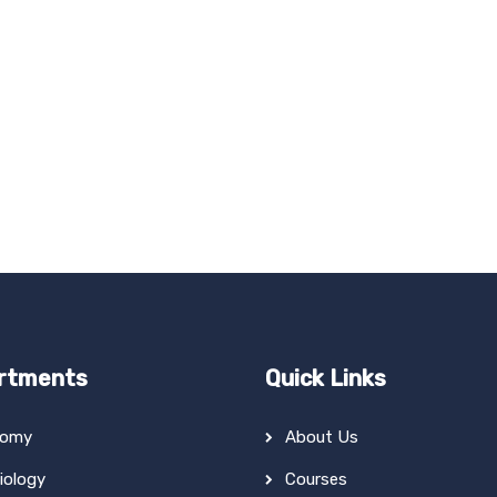
rtments
Quick Links
tomy
About Us
iology
Courses