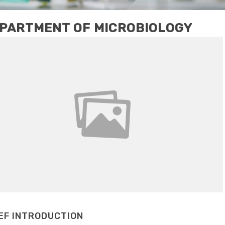
PARTMENT OF MICROBIOLOGY
EF INTRODUCTION