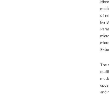
Micro
medi
of in
like 
Paras
micro
micro
Exter
The d
quali
model
upda
and r