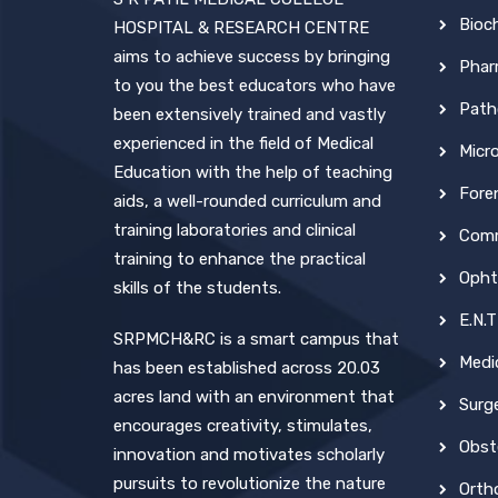
Bioc
HOSPITAL & RESEARCH CENTRE
aims to achieve success by bringing
Phar
to you the best educators who have
Path
been extensively trained and vastly
experienced in the field of Medical
Micr
Education with the help of teaching
Fore
aids, a well-rounded curriculum and
training laboratories and clinical
Comm
training to enhance the practical
Opht
skills of the students.
E.N.T
SRPMCH&RC is a smart campus that
Medi
has been established across 20.03
acres land with an environment that
Surg
encourages creativity, stimulates,
Obst
innovation and motivates scholarly
pursuits to revolutionize the nature
Orth