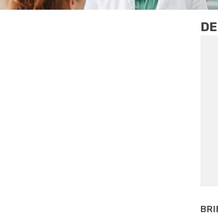
DE
BRI