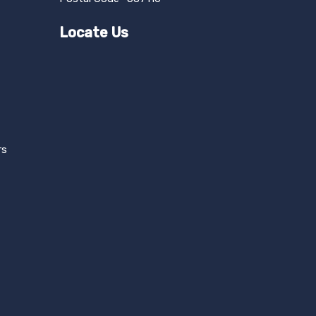
Locate Us
rs