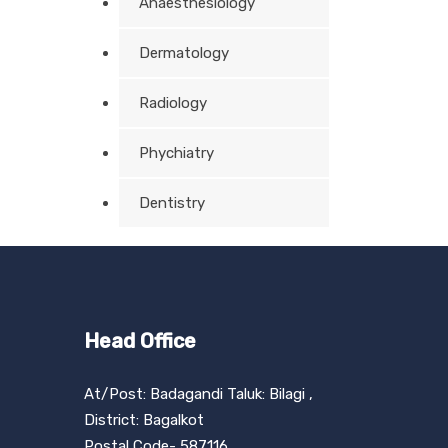
Anaesthesiology
Dermatology
Radiology
Phychiatry
Dentistry
Head Office
At/Post: Badagandi Taluk: Bilagi ,
District: Bagalkot
Postal Code- 587116