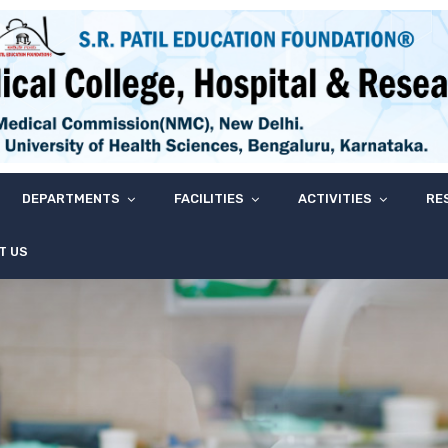
DEPARTMENTS
FACILITIES
ACTIVITIES
RE
T US