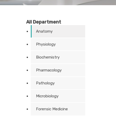
All Department
Anatomy
Physiology
Biochemistry
Pharmacology
Pathology
Microbiology
Forensic Medicine