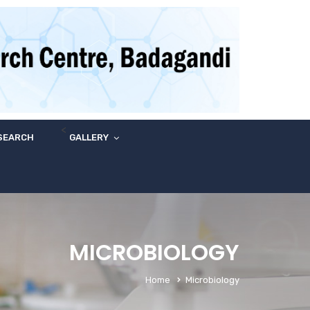
<
SEARCH
GALLERY
MICROBIOLOGY
Home
Microbiology