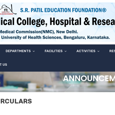
DEPARTMENTS
FACILITIES
ACTIVITIES
RE
T US
ANNOUNCEM
IRCULARS