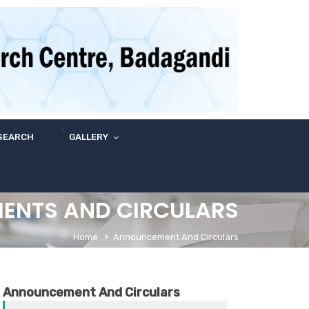
<
SEARCH
GALLERY
ENTS AND CIRCULARS
Home
Announcement And Circulars
Announcement And Circulars