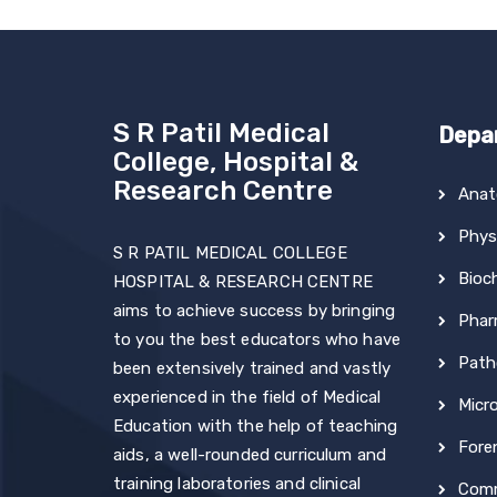
S R Patil Medical
Depa
College, Hospital &
Research Centre
Ana
Phys
S R PATIL MEDICAL COLLEGE
Bioc
HOSPITAL & RESEARCH CENTRE
aims to achieve success by bringing
Phar
to you the best educators who have
Path
been extensively trained and vastly
experienced in the field of Medical
Micr
Education with the help of teaching
Fore
aids, a well-rounded curriculum and
training laboratories and clinical
Comm