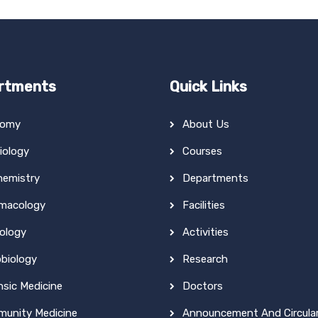
rtments
Quick Links
tomy
About Us
iology
Courses
hemistry
Departments
macology
Facilities
ology
Activities
obiology
Research
nsic Medicine
Doctors
unity Medicine
Announcement And Circula