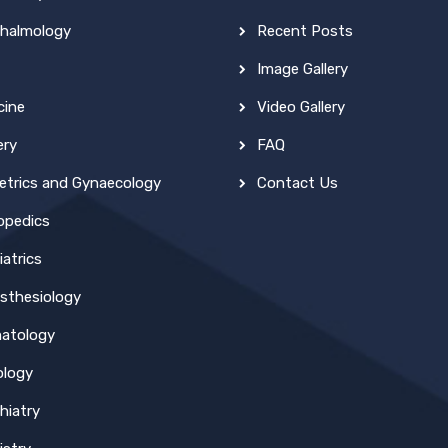
halmology
Recent Posts
Image Gallery
cine
Video Gallery
ery
FAQ
etrics and Gynaecology
Contact Us
opedics
atrics
sthesiology
atology
ology
hiatry