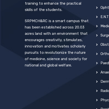
training to enhance the practical
Opht
skills of the students.
E.N.T
SRPMCH&RC is a smart campus that
Medi
has been established across 20.03
acres land with an environment that
Surg
encourages creativity, stimulates,
Obst
innovation and motivates scholarly
pursuits to revolutionize the nature
Orth
of medicine, science and society for
Paedi
national and global welfare.
Anae
Derm
Radi
Phyc