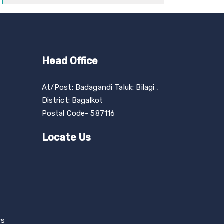
Head Office
At/Post: Badagandi Taluk: Bilagi ,
District: Bagalkot
Postal Code- 587116
Locate Us
rs