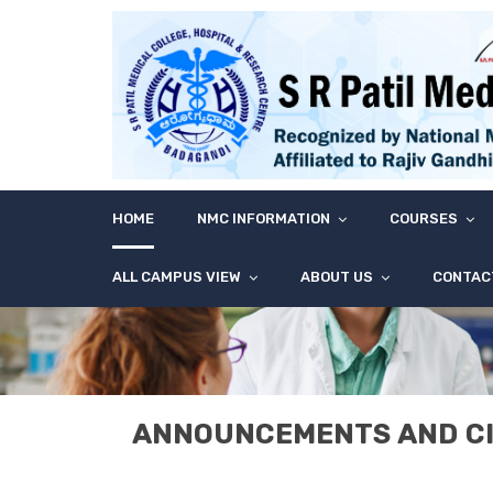
HOME
NMC INFORMATION
COURSES
ALL CAMPUS VIEW
ABOUT US
CONTAC
ANNOUNCEMENTS AND C