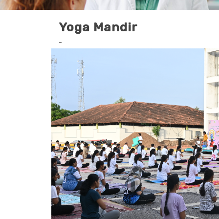
Yoga Mandir
-