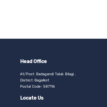
Head Office
At/Post: Badagandi Taluk: Bilagi ,
District: Bagalkot
Postal Code- 587116
Locate Us