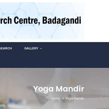
<
SEARCH
GALLERY
Yoga Mandir
Home
Yoga Mandir