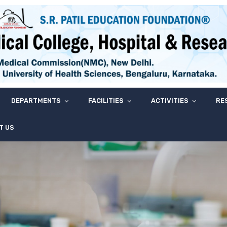
DEPARTMENTS
FACILITIES
ACTIVITIES
RE
T US