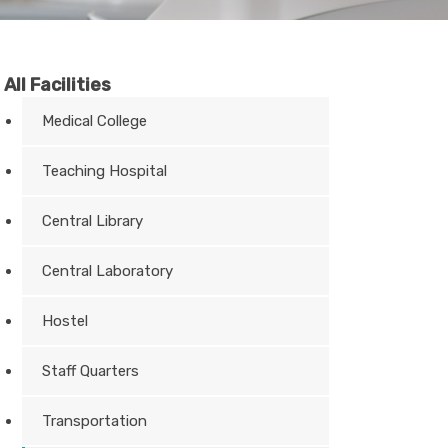
All Facilities
Medical College
Teaching Hospital
Central Library
Central Laboratory
Hostel
Staff Quarters
Transportation