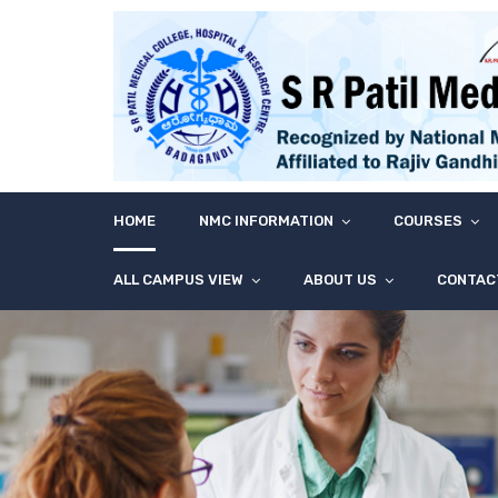
HOME
NMC INFORMATION
COURSES
ALL CAMPUS VIEW
ABOUT US
CONTAC