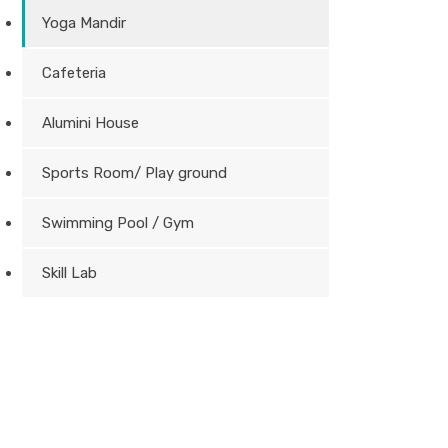
Yoga Mandir
Cafeteria
Alumini House
Sports Room/ Play ground
Swimming Pool / Gym
Skill Lab