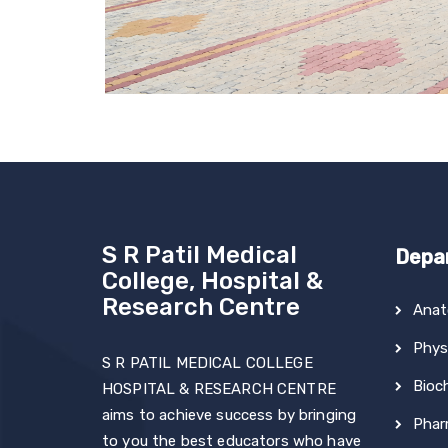
S R Patil Medical
Depa
College, Hospital &
Research Centre
Ana
Phys
S R PATIL MEDICAL COLLEGE
Bioc
HOSPITAL & RESEARCH CENTRE
aims to achieve success by bringing
Phar
to you the best educators who have