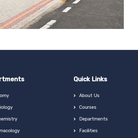
rtments
Quick Links
tomy
About Us
iology
Courses
hemistry
Departments
macology
Facilities