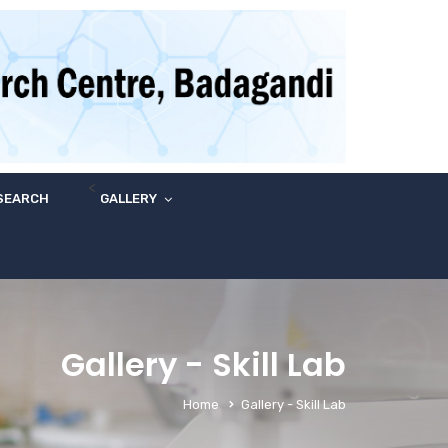
<
SEARCH
GALLERY
Gallery - Skill Lab
Home
Gallery - Skill Lab