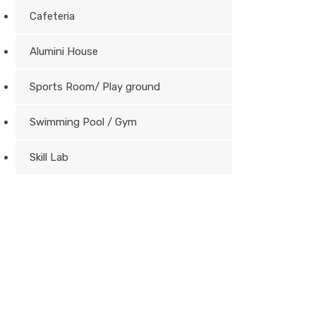
Cafeteria
Alumini House
Sports Room/ Play ground
Swimming Pool / Gym
Skill Lab