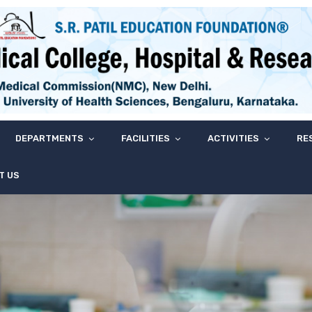
DEPARTMENTS
FACILITIES
ACTIVITIES
RE
T US