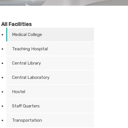
All Facilities
Medical College
Teaching Hospital
Central Library
Central Laboratory
Hostel
Staff Quarters
Transportation