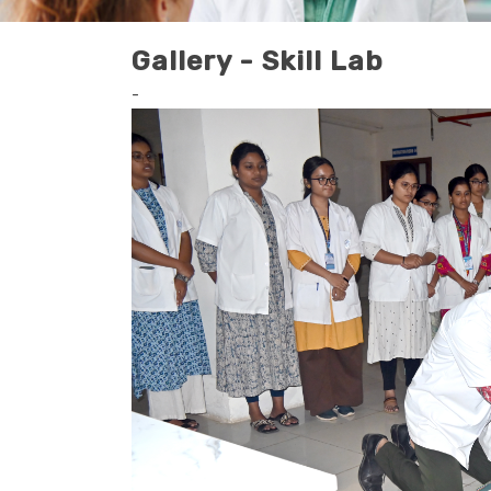
Gallery - Skill Lab
-