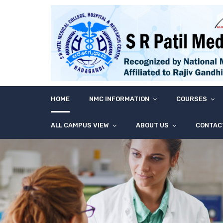
HOME
NMC INFORMATION
COURSES
ALL CAMPUS VIEW
ABOUT US
CONTAC