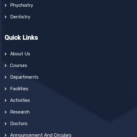
Phychiatry
Dentistry
Quick Links
About Us
Courses
Departments
Facilities
Activities
Research
Doctors
Announcement And Circulars