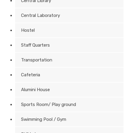
Central Library
Central Laboratory
Hostel
Staff Quarters
Transportation
Cafeteria
Alumini House
Sports Room/ Play ground
Swimming Pool / Gym