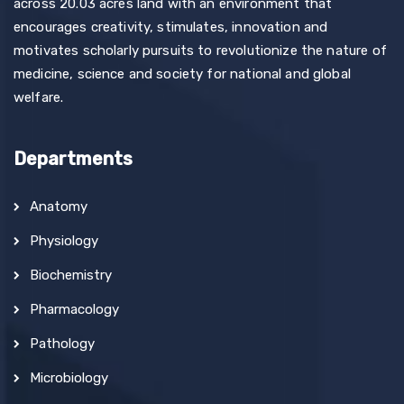
across 20.03 acres land with an environment that
encourages creativity, stimulates, innovation and
motivates scholarly pursuits to revolutionize the nature of
medicine, science and society for national and global
welfare.
Departments
Anatomy
Physiology
Biochemistry
Pharmacology
Pathology
Microbiology