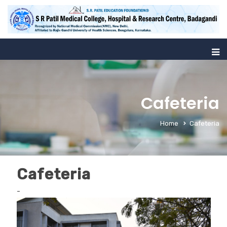
Cafeteria
Home
Cafeteria
Cafeteria
-