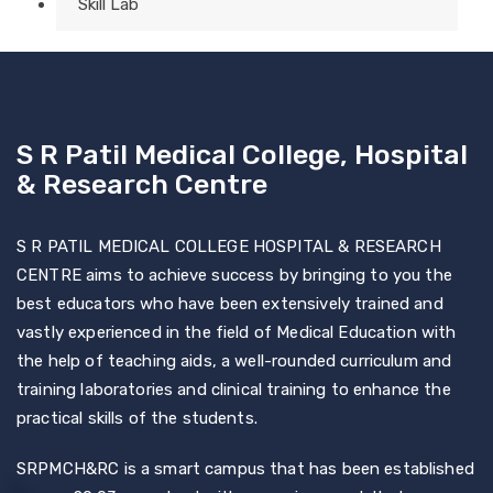
Skill Lab
S R Patil Medical College, Hospital
& Research Centre
S R PATIL MEDICAL COLLEGE HOSPITAL & RESEARCH
CENTRE aims to achieve success by bringing to you the
best educators who have been extensively trained and
vastly experienced in the field of Medical Education with
the help of teaching aids, a well-rounded curriculum and
training laboratories and clinical training to enhance the
practical skills of the students.
SRPMCH&RC is a smart campus that has been established