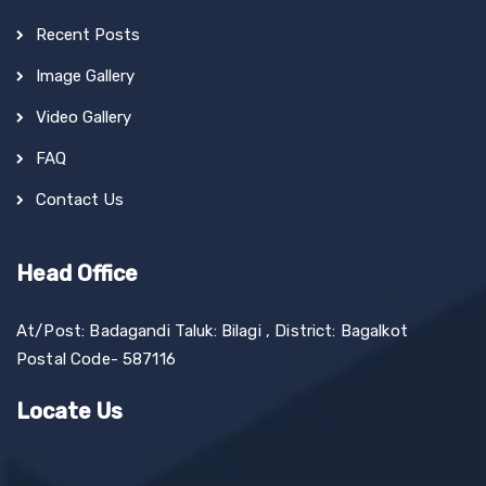
Recent Posts
Image Gallery
Video Gallery
FAQ
Contact Us
Head Office
At/Post: Badagandi Taluk: Bilagi , District: Bagalkot
Postal Code- 587116
Locate Us