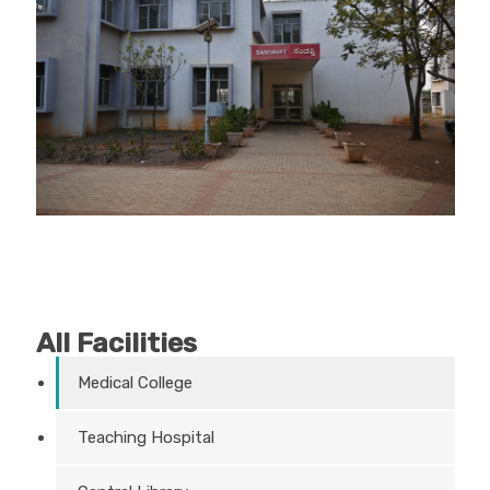
All Facilities
Medical College
Teaching Hospital