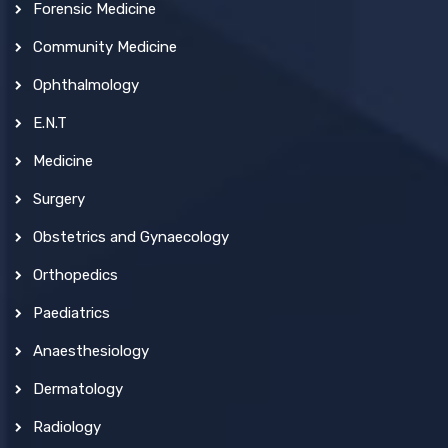
Forensic Medicine
Community Medicine
Ophthalmology
E.N.T
Medicine
Surgery
Obstetrics and Gynaecology
Orthopedics
Paediatrics
Anaesthesiology
Dermatology
Radiology